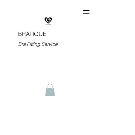
BRATIQUE
Bra Fitting Service