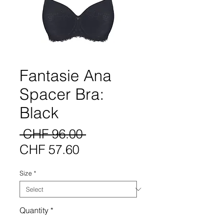
Fantasie Ana
Spacer Bra:
Black
Regular
 CHF 96.00 
Sale
Price
CHF 57.60
Price
Size
*
Quantity
*