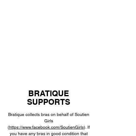
BRATIQUE
SUPPORTS
Bratique collects bras on behalf of Soutien
Girls
(
https://www.facebook.com/SoutienGirls
). If
you have any bras in good condition that