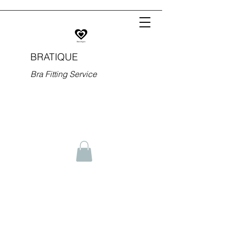
BRATIQUE
Bra Fitting Service