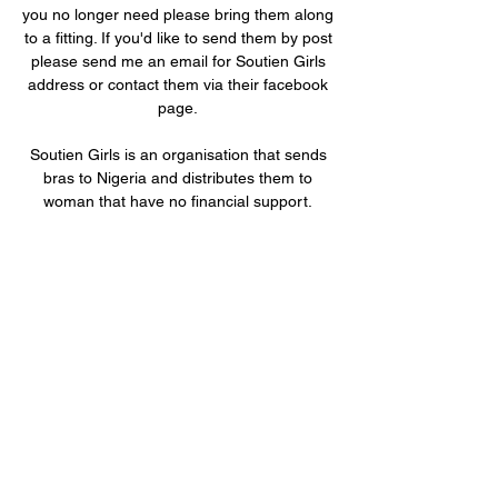
you no longer need please bring them along
to a fitting. If you'd like to send them by post
please send me an email for Soutien Girls
address or contact them via their facebook
page.
Soutien Girls is an organisation that sends
bras to Nigeria and distributes them to
woman that have no financial support.
These woman may be widowed or single
with no family to financially help support
them and their children. They sell the bras
and are allowed to keep a percentage of the
sale and the excess is put into a fund to
sponsor children from poor families to
attend school. (50Fr will sponsor a child for
a year in a local village school).