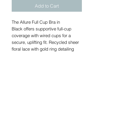
Add to Cart
The Allure Full Cup Bra in
Black offers supportive full-cup
coverage with wired cups for a
secure, uplifting fit. Recycled sheer
floral lace with gold ring detailing
and contrasting Latte-coloured lower
cups add refined detail, while power
mesh wings and adjustable straps
ensure comfortable everyday
support.
Send an email to order if your size is
currently out of stock.
Also available in beige to order.
Available in sizes: