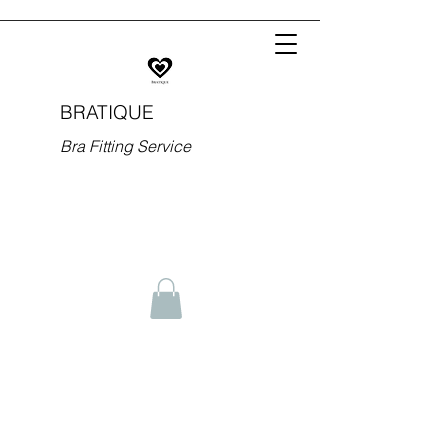
BRATIQUE
Bra Fitting Service