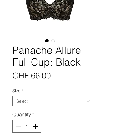
Panache Allure
Full Cup: Black
Price
CHF 66.00
Size
*
Quantity
*