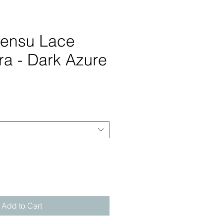
Sensu Lace
ra - Dark Azure
rice
Add to Cart