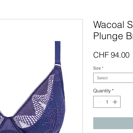
Wacoal 
Plunge B
P
CHF 94.00
Size
*
Select
Quantity
*