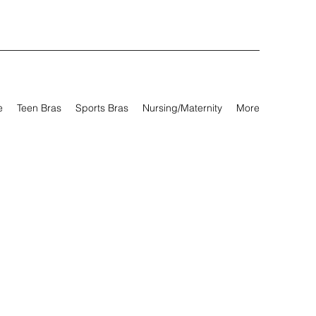
e
Teen Bras
Sports Bras
Nursing/Maternity
More