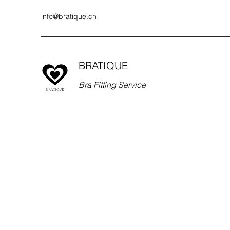
info@bratique.ch
BRATIQUE
Bra Fitting Service