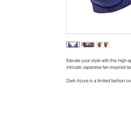
Elevate your style with this high
intricate Japanese fan-inspired l
Dark Azure is a limited fashion col