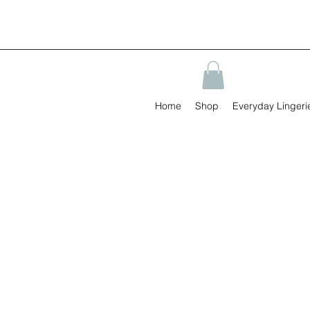
Home
Shop
Everyday Lingeri